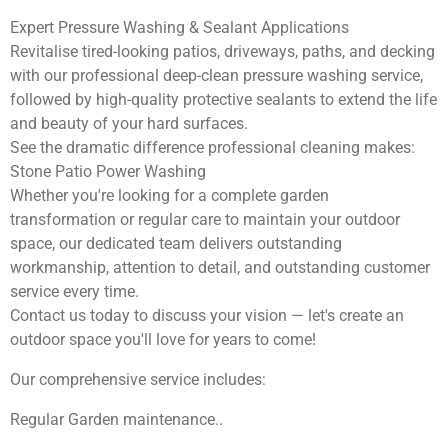
Expert Pressure Washing & Sealant Applications
Revitalise tired-looking patios, driveways, paths, and decking
with our professional deep-clean pressure washing service,
followed by high-quality protective sealants to extend the life
and beauty of your hard surfaces.
See the dramatic difference professional cleaning makes:
Stone Patio Power Washing
Whether you're looking for a complete garden
transformation or regular care to maintain your outdoor
space, our dedicated team delivers outstanding
workmanship, attention to detail, and outstanding customer
service every time.
Contact us today to discuss your vision — let's create an
outdoor space you'll love for years to come!
Our comprehensive service includes:
Regular Garden maintenance..