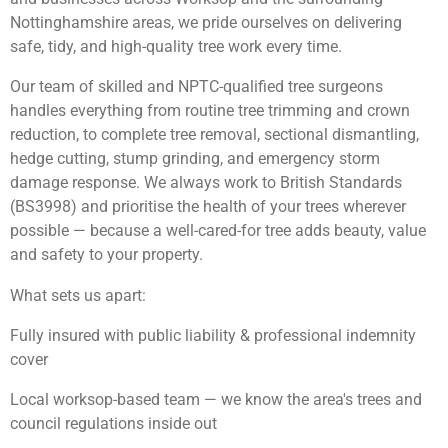
Nottinghamshire areas, we pride ourselves on delivering
safe, tidy, and high-quality tree work every time.
Our team of skilled and NPTC-qualified tree surgeons
handles everything from routine tree trimming and crown
reduction, to complete tree removal, sectional dismantling,
hedge cutting, stump grinding, and emergency storm
damage response. We always work to British Standards
(BS3998) and prioritise the health of your trees wherever
possible — because a well-cared-for tree adds beauty, value
and safety to your property.
What sets us apart:
Fully insured with public liability & professional indemnity
cover
Local worksop-based team — we know the area's trees and
council regulations inside out