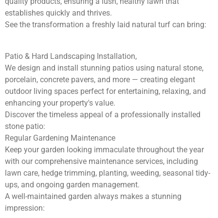
quality products, ensuring a lush, healthy lawn that
establishes quickly and thrives.
See the transformation a freshly laid natural turf can bring:
Patio & Hard Landscaping Installation,
We design and install stunning patios using natural stone,
porcelain, concrete pavers, and more — creating elegant
outdoor living spaces perfect for entertaining, relaxing, and
enhancing your property's value.
Discover the timeless appeal of a professionally installed
stone patio:
Regular Gardening Maintenance
Keep your garden looking immaculate throughout the year
with our comprehensive maintenance services, including
lawn care, hedge trimming, planting, weeding, seasonal tidy-
ups, and ongoing garden management.
A well-maintained garden always makes a stunning
impression: