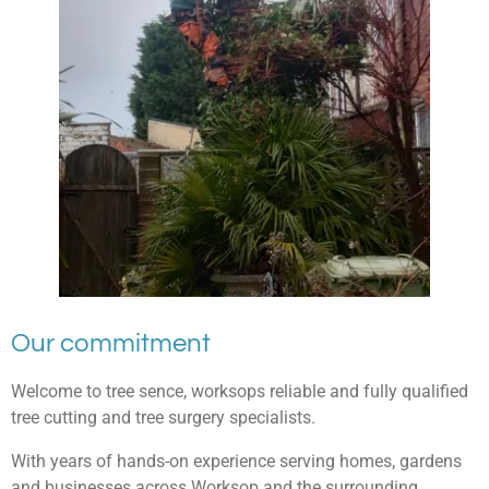
Our commitment
Welcome to tree sence, worksops reliable and fully qualified
tree cutting and tree surgery specialists.
With years of hands-on experience serving homes, gardens
and businesses across Worksop and the surrounding