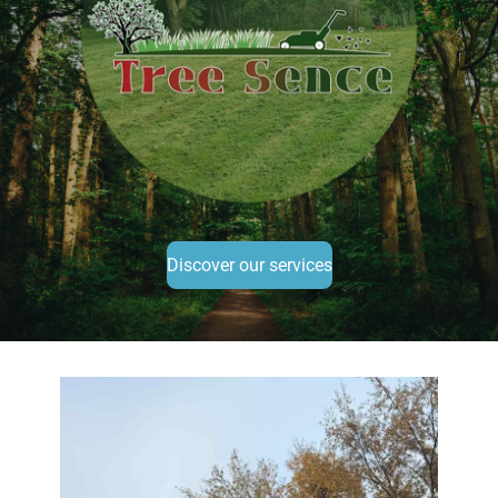
Discover our services