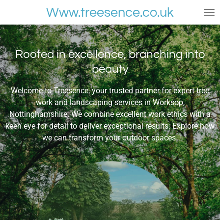
Skip
Www.treesence.co.uk
to
main
content
Rooted in excellence, branching into
beauty
Welcome to Treesence, your trusted partner for expert tree
work and landscaping services in Worksop,
Nottinghamshire. We combine excellent work ethics with a
keen eye for detail to deliver exceptional results. Explore how
we can transform your outdoor spaces.