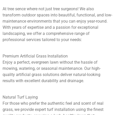
At tree sence where not just tree surgeons! We also
transform outdoor spaces into beautiful, functional, and low-
maintenance environments that you can enjoy year-round.
With years of expertise and a passion for exceptional
landscaping, we offer a comprehensive range of
professional services tailored to your needs:
Premium Artificial Grass Installation
Enjoy a perfect, evergreen lawn without the hassle of
mowing, watering, or seasonal maintenance. Our high-
quality artificial grass solutions deliver natural-looking
results with excellent durability and drainage.
Natural Turf Laying
For those who prefer the authentic feel and scent of real
grass, we provide expert turf installation using the finest