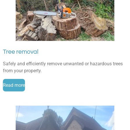
Tree removal
Safely and efficiently remove unwanted or hazardous trees
from your property.
Read more