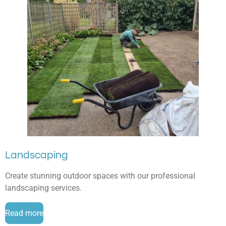
Landscaping
Create stunning outdoor spaces with our professional
landscaping services.
Read more