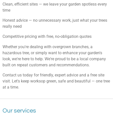
Clean, efficient sites — we leave your garden spotless every
time
Honest advice — no unnecessary work, just what your trees
really need
Competitive pricing with free, no-obligation quotes
Whether you're dealing with overgrown branches, a
hazardous tree, or simply want to enhance your garden's
look, we're here to help. We're proud to be a local company
built on repeat customers and recommendations.
Contact us today for friendly, expert advice and a free site
visit. Let's keep worksop green, safe and beautiful — one tree
at a time.
Our services