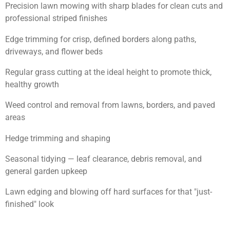
Precision lawn mowing with sharp blades for clean cuts and
professional striped finishes
Edge trimming for crisp, defined borders along paths,
driveways, and flower beds
Regular grass cutting at the ideal height to promote thick,
healthy growth
Weed control and removal from lawns, borders, and paved
areas
Hedge trimming and shaping
Seasonal tidying — leaf clearance, debris removal, and
general garden upkeep
Lawn edging and blowing off hard surfaces for that "just-
finished" look