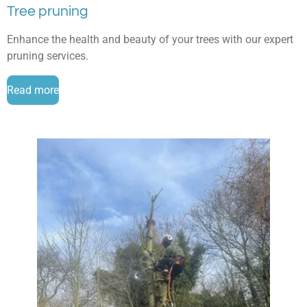
Tree pruning
Enhance the health and beauty of your trees with our expert
pruning services.
Read more