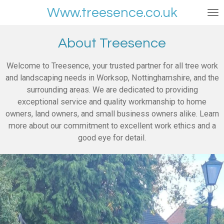
Skip
Www.treesence.co.uk
to
main
About Treesence
content
Welcome to Treesence, your trusted partner for all tree work
and landscaping needs in Worksop, Nottinghamshire, and the
surrounding areas. We are dedicated to providing
exceptional service and quality workmanship to home
owners, land owners, and small business owners alike. Learn
more about our commitment to excellent work ethics and a
good eye for detail.