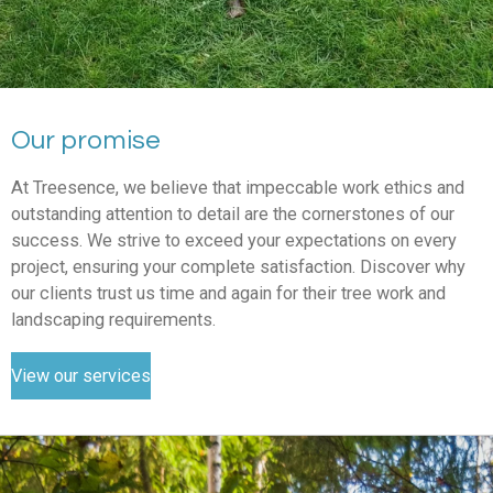
Our promise
At Treesence, we believe that impeccable work ethics and
outstanding attention to detail are the cornerstones of our
success. We strive to exceed your expectations on every
project, ensuring your complete satisfaction. Discover why
our clients trust us time and again for their tree work and
landscaping requirements.
View our services