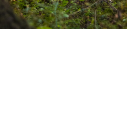
Our values
We are driven by three core values that define who we are:
Prompt, Reliable, and Affordable.
We understand the
importance of timely service, dependable results, and cost-
effective solutions. Experience the Treesence difference –
quality without compromise.
See our projects